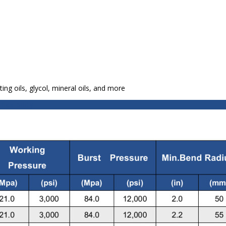
ting oils, glycol, mineral oils, and more
lexibility