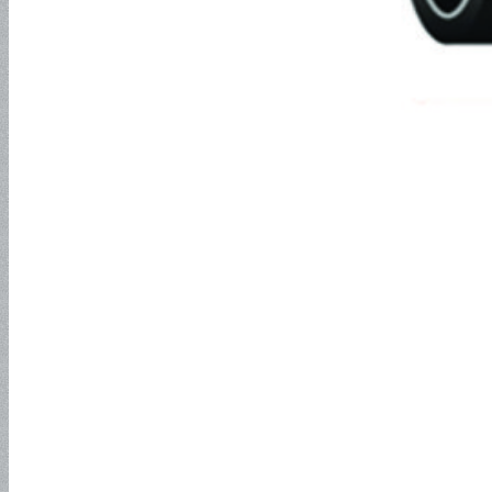
Industrial Hose
Petroleum Hose
Oil Suction Hose-150PSI
Oil Suction Hose – 250PSI
Oil Suction Hose – 300PSI