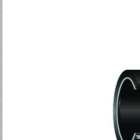
EN857 2SC
Jack Hose
2SN Hose
Push-Lock Hose and Fitting