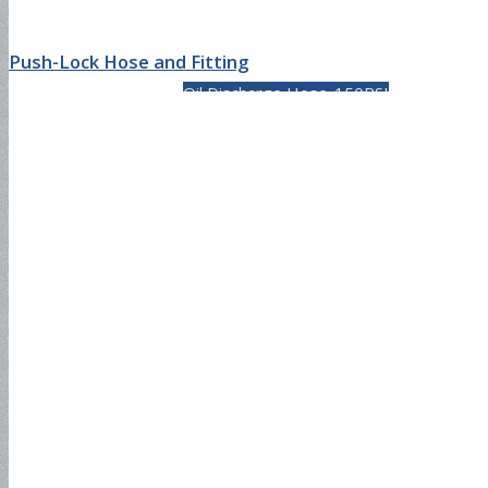
Push-Lock Hose and Fitting
Oil Discharge Hose-150PSI
Oil Discharge Hose-300PSI
Tank Truck Hose-150PSI
Tank Truck Hose-300PSI