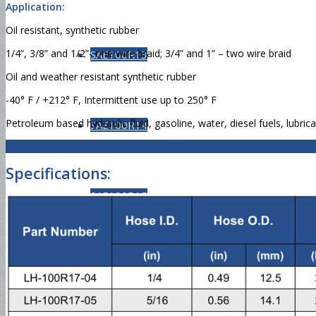
Application:
Oil resistant, synthetic rubber
1/4”, 3/8” and 1/2”- one wire braid; 3/4” and 1” – two wire braid
SAE100R13
Oil and weather resistant synthetic rubber
-40° F / +212° F, Intermittent use up to 250° F
Petroleum based hydraulic fluid, gasoline, water, diesel fuels, lubrica
SAE100R14
Key Note: 3,000 PSI constant pressure, lightweight with good f
Specifications:
SAE100R15
SAE100R16