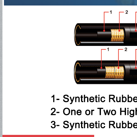
SAE100R1AT
SAE100R2AT
SAE100R3
SAE100R4