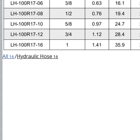
SAE100R17
DIN4SH
All
/
Hydraulic Hose
16
16
DIN4SP
Steam Hose
EN857 1SC