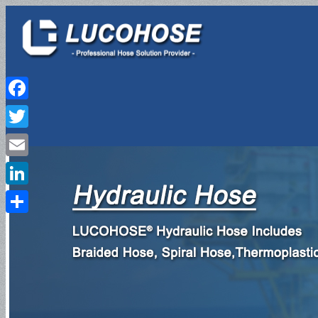
Facebook
Twitter
HOME
Email
LinkedIn
Share
PRODUCTS
Hydraulic Hose