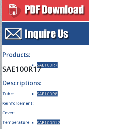
SAE100R5
SAE100R6
Products:
SAE100R7
SAE100R17
Descriptions:
SAE100R8
Tube:
Reinforcement:
Cover:
SAE100R12
Temperature: