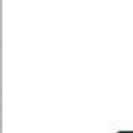
SAE100R5
SAE100R6
SAE100R7
SAE100R8
SAE100R12