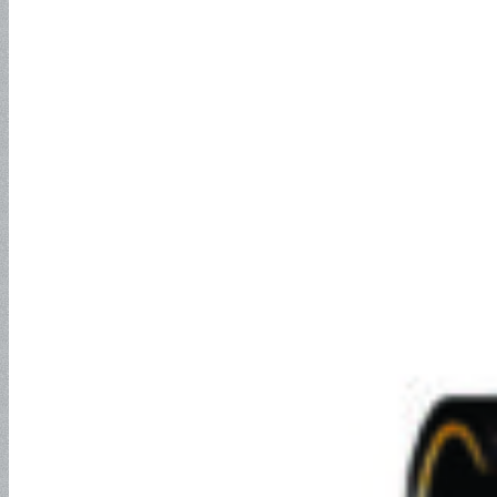
EN857 2SC
Jack Hose
2SN Hose
Push-Lock Hose and Fitting