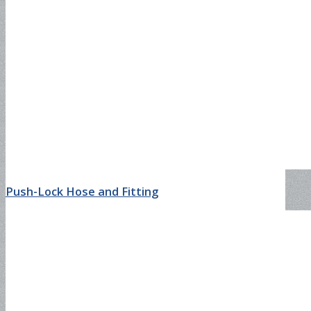
SAE100R17
DIN4SH
DIN4SP
Push-Lock Hose and Fitting
Steam Hose
EN857 1SC