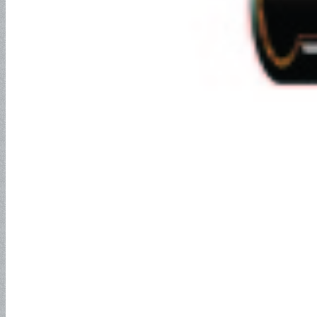
NEWS
Search
Menu
Menu