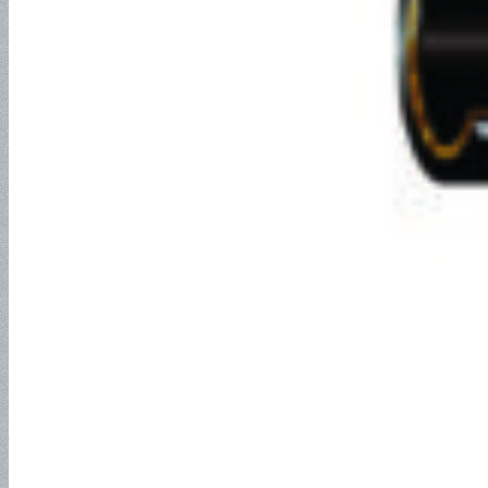
Industrial Hose
Petroleum Hose
Oil Suction Hose-150PSI
Oil Suction Hose – 250PSI
Oil Suction Hose – 300PSI