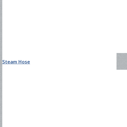
Steam Hose