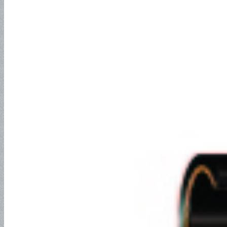
Drilling and Hydraulic Fracking
Rotary Drilling Hose
CONTACT
ABOUT
ADVANTAGES