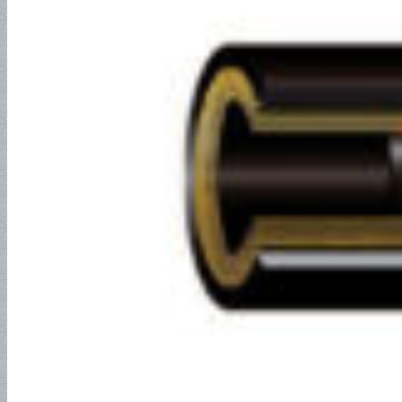
Composite Hose
Composite Hose for Petroleum
Service
Composite Hose for Chemical