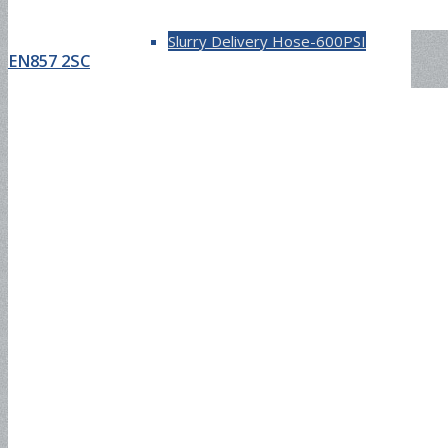
Slurry Delivery Hose-600PSI
EN857 2SC
Chemical Hose
UHMW Hose-200PSI
Air & Water Hose
Air Conditioning Hose