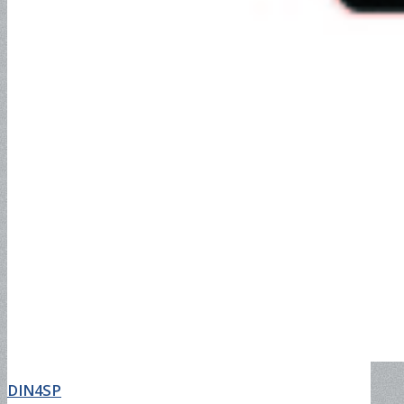
DIN4SP