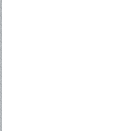
150PSI
Multipurpose Hose
Compressor Hose
Welding Hose