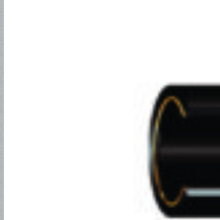
Water Discharge Hose-
150PSI
Water Discharge Hose-
300PSI