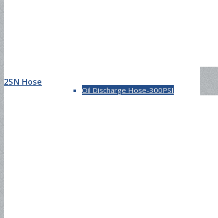
Oil Discharge Hose-150PSI
2SN Hose
Oil Discharge Hose-300PSI
Tank Truck Hose-150PSI
Tank Truck Hose-300PSI