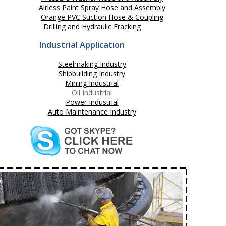
Airless Paint Spray Hose and Assembly
Orange PVC Suction Hose & Coupling
Drilling and Hydraulic Fracking
Industrial Application
Steelmaking Industry
Shipbuilding Industry
Mining Industrial
Oil Industrial
Power Industrial
Auto Maintenance Industry