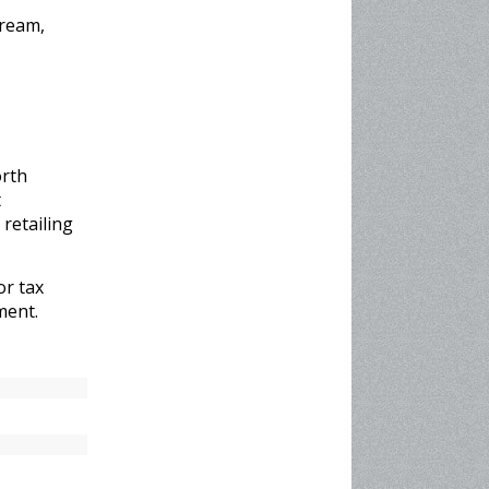
tream,
orth
t
retailing
or tax
ment.