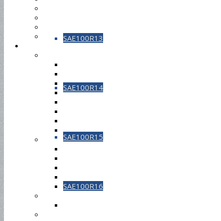
SAE100R13
SAE100R14
SAE100R15
SAE100R16