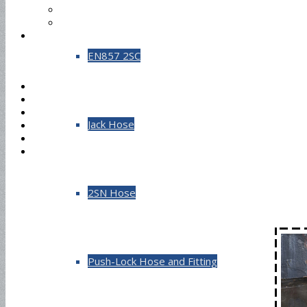
EN857 2SC
Jack Hose
2SN Hose
Push-Lock Hose and Fitting