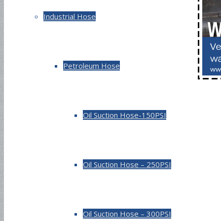
Industrial Hose
Petroleum Hose
Oil Suction Hose-150PSI
Oil Suction Hose – 250PSI
Oil Suction Hose – 300PSI