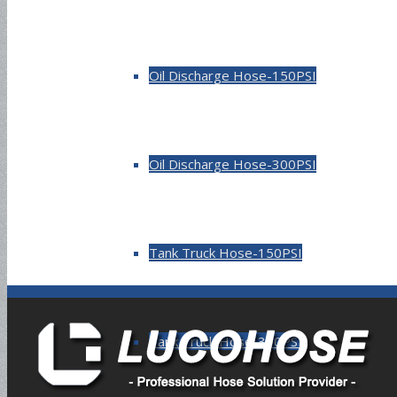
Oil Discharge Hose-150PSI
Oil Discharge Hose-300PSI
Tank Truck Hose-150PSI
Tank Truck Hose-300PSI