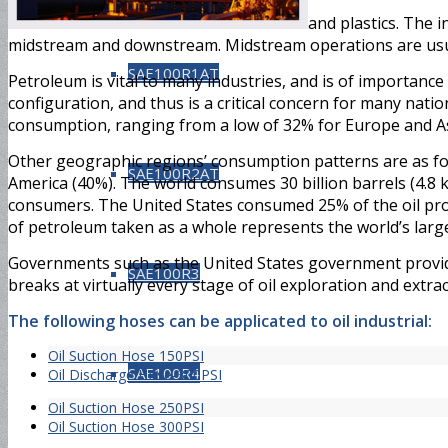
and plastics. The 
midstream and downstream. Midstream operations are usua
SAE100R1AT
Petroleum is vital to many industries, and is of importance t
configuration, and thus is a critical concern for many nati
consumption, ranging from a low of 32% for Europe and Asi
Other geographic regions’ consumption patterns are as fol
SAE100R2AT
America (40%). The world consumes 30 billion barrels (4.8 k
consumers. The United States consumed 25% of the oil produ
of petroleum taken as a whole represents the world’s larges
Governments such as the United States government provid
SAE100R3
breaks at virtually every stage of oil exploration and extrac
The following hoses can be applicated to oil industrial:
Oil Suction Hose 150PSI
SAE100R4
Oil Discharge Hose-300PSI
Oil Suction Hose 250PSI
Oil Suction Hose 300PSI