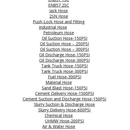
EN857 2SC
Jack Hose
2SN Hose
Push-Lock Hose and Fitting
Industrial Hose
Petroleum Hose
Oil Suction Hose-150PSI
Oil Suction Hose – 250PSI
Oil Suction Hose – 300PSI
Oil Discharge Hose-150PSI
Oil Discharge Hose-300PSI
Tank Truck Hose-150PSI
Tank Truck Hose-300PSI
Fuel Hose-300PSI
Material Hose
Sand Blast Hose-150PSI
Cement Delivery Hose-1500PSI
Cement Suction and Discharge Hose-150PSI
Slurry Suction & Discharge Hose
Slurry Delivery Hose-600PSI
Chemical Hose
UHMW Hose-200PSI
Air & Water Hose