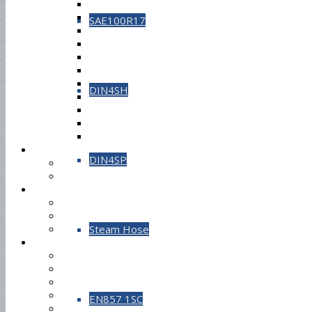
SAE100R17
DIN4SH
DIN4SP
Steam Hose
EN857 1SC