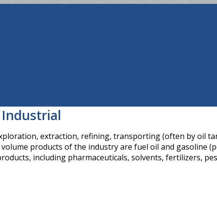
 Industrial
loration, extraction, refining, transporting (often by oil t
olume products of the industry are fuel oil and gasoline (pe
roducts, including pharmaceuticals, solvents, fertilizers, pes