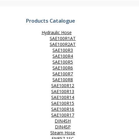
Products Catalogue
Hydraulic Hose
SAE100R1AT
SAE100R2AT
SAE100R3
SAE100R4
SAE100R5
SAE100R6
SAE100R7
SAE100R8
SAE100R12
SAE100R13
SAE100R14
SAE100R15
SAE100R16
SAE100R17
DIN4SH
DIN4SP
Steam Hose
EN857 1SC