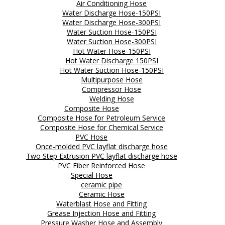
Air Conditioning Hose
Water Discharge Hose-150PSI
Water Discharge Hose-300PSI
Water Suction Hose-150PSI
Water Suction Hose-300PSI
Hot Water Hose-150PSI
Hot Water Discharge 150PSI
Hot Water Suction Hose-150PSI
Multipurpose Hose
Compressor Hose
Welding Hose
Composite Hose
Composite Hose for Petroleum Service
Composite Hose for Chemical Service
PVC Hose
Once-molded PVC layflat discharge hose
Two Step Extrusion PVC layflat discharge hose
PVC Fiber Reinforced Hose
Special Hose
ceramic pipe
Ceramic Hose
Waterblast Hose and Fitting
Grease Injection Hose and Fitting
Pressure Washer Hose and Assembly