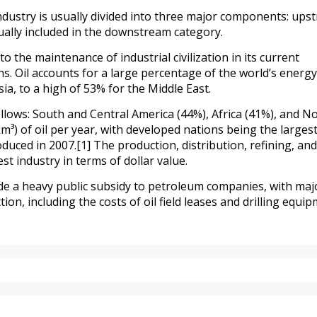
industry is usually divided into three major components: ups
lly included in the downstream category.
o the maintenance of industrial civilization in its current
ons. Oil accounts for a large percentage of the world’s energy
a, to a high of 53% for the Middle East.
lows: South and Central America (44%), Africa (41%), and N
m³) of oil per year, with developed nations being the larges
ced in 2007.[1] The production, distribution, refining, and 
t industry in terms of dollar value.
e a heavy public subsidy to petroleum companies, with maj
tion, including the costs of oil field leases and drilling equip