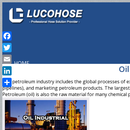
Facebook
Twitter
HOME
Oil
Email
LinkedIn
The petroleum industry includes the global processes of exp
pipelines), and marketing petroleum products. The largest v
Share
PRODUCTS
Petroleum (oil) is also the raw material for many chemical p
Hydraulic Hose