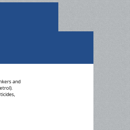
ankers and
trol).
ticides,