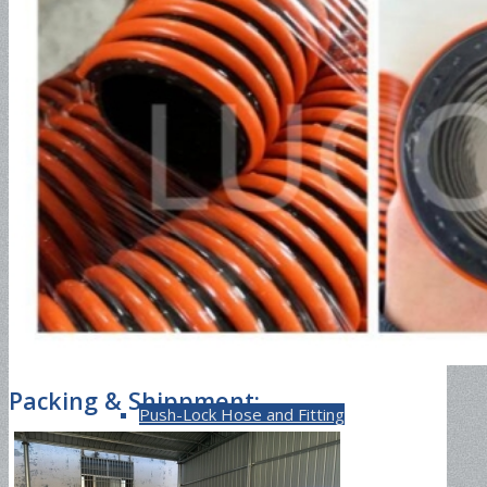
EN857 2SC
Jack Hose
2SN Hose
Packing & Shippment:
Push-Lock Hose and Fitting