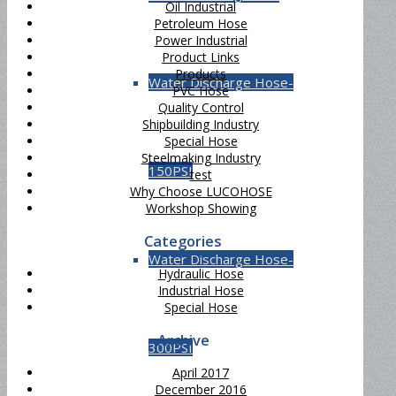
Oil Industrial
Petroleum Hose
Power Industrial
Product Links
Products
Water Discharge Hose-
PVC Hose
Quality Control
Shipbuilding Industry
Special Hose
Steelmaking Industry
150PSI
test
Why Choose LUCOHOSE
Workshop Showing
Categories
Water Discharge Hose-
Hydraulic Hose
Industrial Hose
Special Hose
Archive
300PSI
April 2017
December 2016