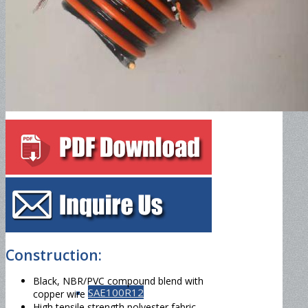
SAE100R5
SAE100R6
SAE100R7
SAE100R8
Construction:
Black, NBR/PVC compound blend with
SAE100R12
copper wire
High tensile strength polyester fabric