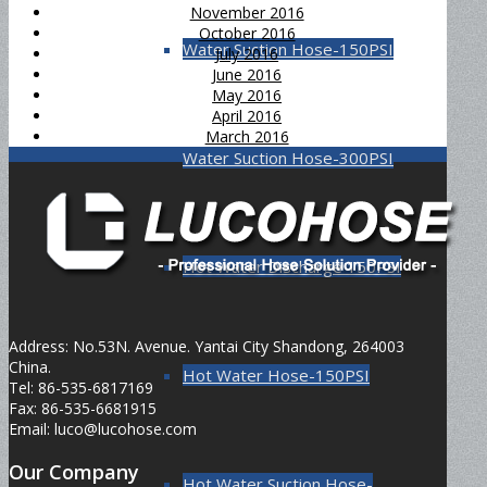
November 2016
October 2016
Water Suction Hose-150PSI
July 2016
June 2016
May 2016
April 2016
March 2016
Water Suction Hose-300PSI
Hot Water Discharge 150PSI
Address: No.53N. Avenue. Yantai City Shandong, 264003
China.
Hot Water Hose-150PSI
Tel: 86-535-6817169
Fax: 86-535-6681915
Email: luco@lucohose.com
Our Company
Hot Water Suction Hose-