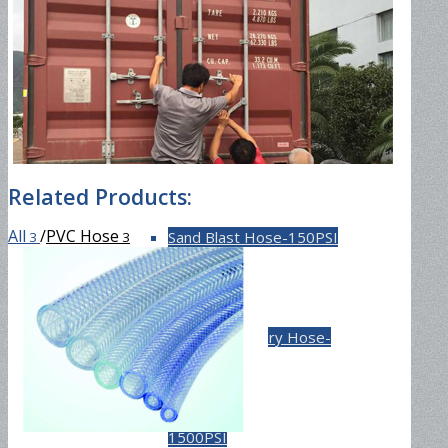
Fuel Hose-300PSI
Material Hose
Related Products:
All
/
PVC Hose
Sand Blast Hose-150PSI
3
3
Cement Delivery Hose-
1500PSI