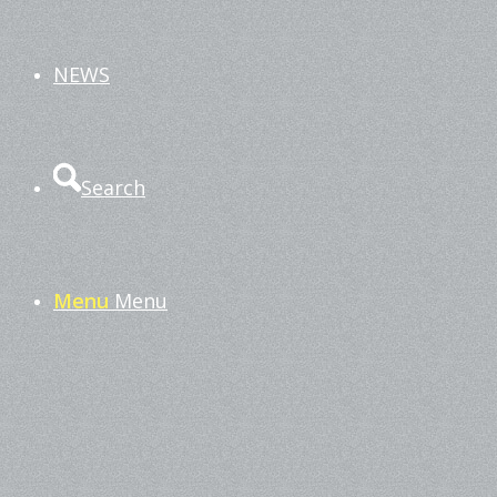
NEWS
Search
Menu
Menu