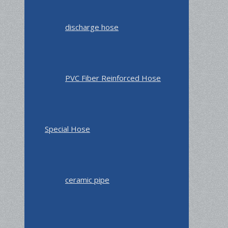
discharge hose
PVC Fiber Reinforced Hose
Special Hose
ceramic pipe