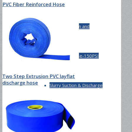
PVC Fiber Reinforced Hose
Cement Suction and
Discharge Hose-150PSI
Two Step Extrusion PVC layflat
discharge hose
Slurry Suction & Discharge
Hose