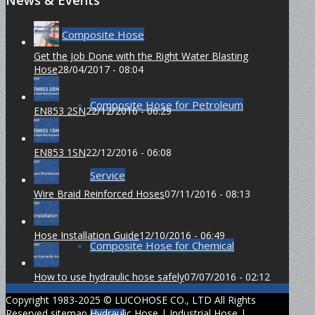
Composite Hose
Get the Job Done with the Right Water Blasting
Hose
28/04/2017 - 08:04
Composite Hose for Petroleum
EN853 2SN
22/12/2016 - 06:29
EN853 1SN
22/12/2016 - 06:08
Service
Wire Braid Reinforced Hoses
07/11/2016 - 08:13
Hose Installation Guide
12/10/2016 - 06:49
Composite Hose for Chemical
How to use hydraulic hose safely
07/07/2016 - 02:12
Copyright 1983-2025 © LUCOHOSE CO., LTD All Rights
Reserved
sitemap
Hydraulic Hose
|
Industrial Hose
|