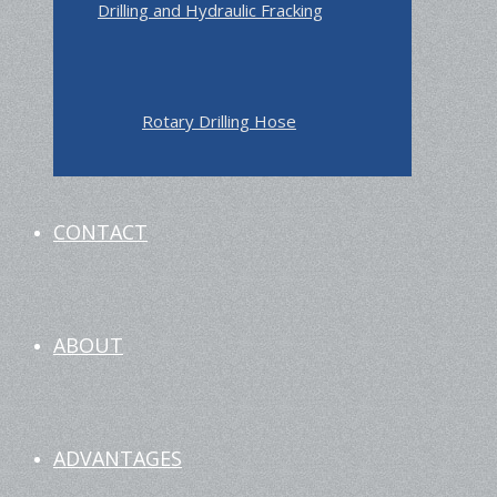
Drilling and Hydraulic Fracking
Rotary Drilling Hose
CONTACT
ABOUT
ADVANTAGES