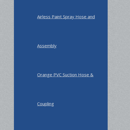
Airless Paint Spray Hose and
Assembly
Orange PVC Suction Hose &
Coupling