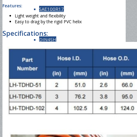
Features:
SAE100R17
Light weight and flexibility
Easy to drag by the rigid PVC helix
Specifications:
DIN4SH
DIN4SP
Steam Hose
EN857 1SC