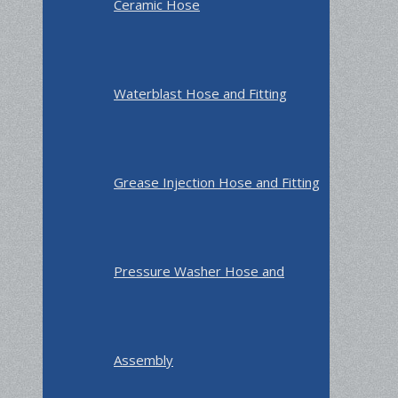
Ceramic Hose
Waterblast Hose and Fitting
Grease Injection Hose and Fitting
Pressure Washer Hose and
Assembly