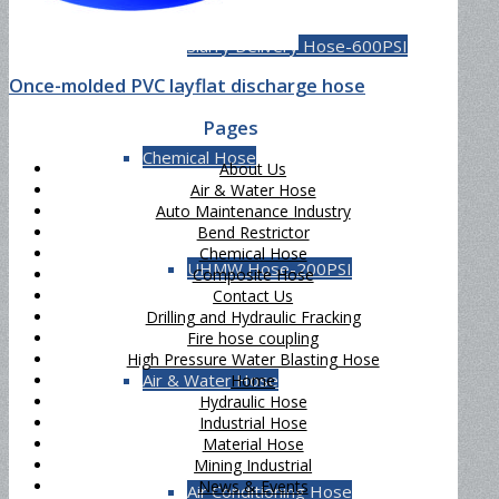
Slurry Delivery Hose-600PSI
Once-molded PVC layflat discharge hose
Pages
Chemical Hose
About Us
Air & Water Hose
Auto Maintenance Industry
Bend Restrictor
Chemical Hose
UHMW Hose-200PSI
Composite Hose
Contact Us
Drilling and Hydraulic Fracking
Fire hose coupling
High Pressure Water Blasting Hose
Air & Water Hose
Home
Hydraulic Hose
Industrial Hose
Material Hose
Mining Industrial
News & Events
Air Conditioning Hose