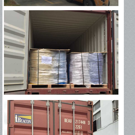
Oil Discharge Hose-150PSI
Oil Discharge Hose-300PSI
Tank Truck Hose-150PSI
Tank Truck Hose-300PSI