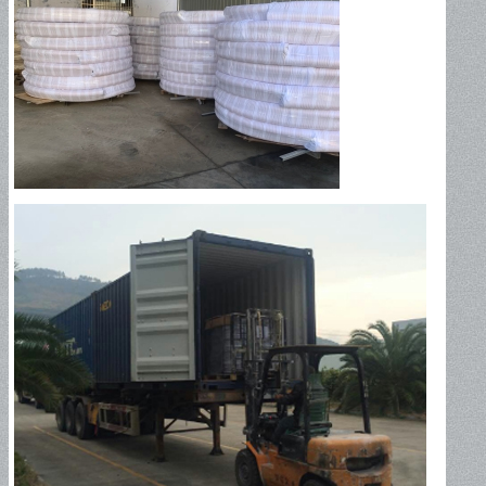
Industrial Hose
Petroleum Hose
Oil Suction Hose-150PSI
Oil Suction Hose – 250PSI
Oil Suction Hose – 300PSI