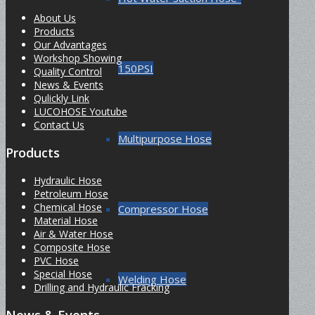
About Us
Products
Our Advantages
Workshop Showing
150PSI
Quality Control
News & Events
Qulickly Link
LUCOHOSE Youtube
Contact Us
Multipurpose Hose
Products
Hydraulic Hose
Petroleum Hose
Chemical Hose
Compressor Hose
Material Hose
Air & Water Hose
Composite Hose
PVC Hose
Special Hose
Welding Hose
Drilling and Hydraulic Fracking
News & Events