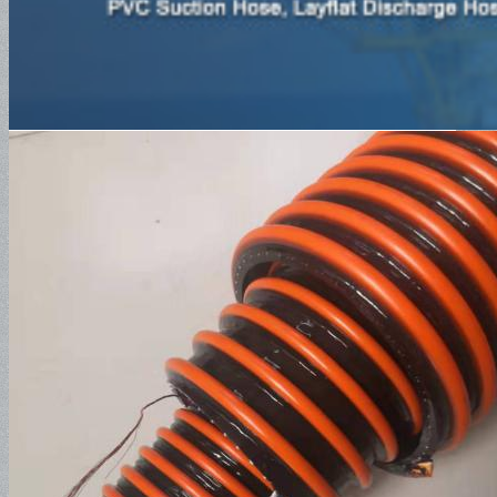
SAE100R1AT
SAE100R2AT
SAE100R3
SAE100R4