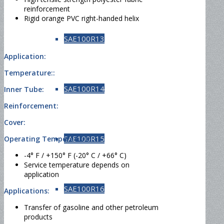
reinforcement
Rigid orange PVC right-handed helix
SAE100R13
Application:
Temperature::
SAE100R14
Inner Tube:
Reinforcement:
Cover:
SAE100R15
Operating Temperature:
-4° F / +150° F (-20° C / +66° C)
Service temperature depends on
application
SAE100R16
Applications:
Transfer of gasoline and other petroleum
products