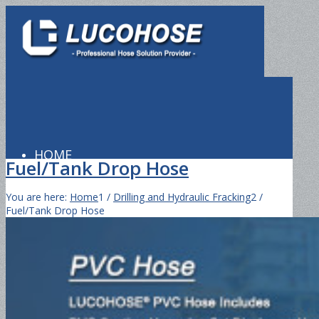
HOME
Fuel/Tank Drop Hose
You are here:
Home
1
/
Drilling and Hydraulic Fracking
2
/
Fuel/Tank Drop Hose
PRODUCTS
Hydraulic Hose