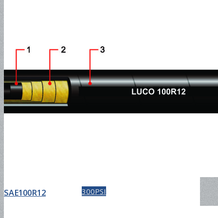
Water Discharge Hose-
150PSI
Water Discharge Hose-
300PSI
SAE100R12