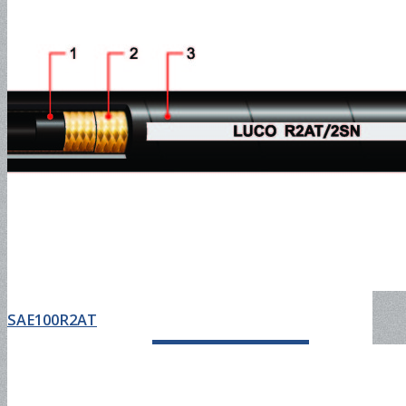
Oil Discharge Hose-150PSI
Oil Discharge Hose-300PSI
Tank Truck Hose-150PSI
SAE100R2AT
Tank Truck Hose-300PSI