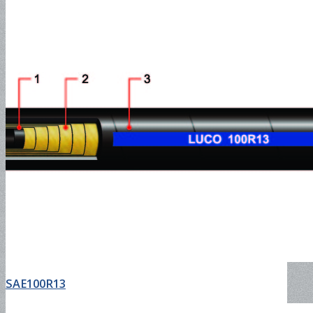
Water Suction Hose-150PSI
Water Suction Hose-300PSI
Hot Water Discharge 150PSI
Hot Water Hose-150PSI
SAE100R13
Hot Water Suction Hose-