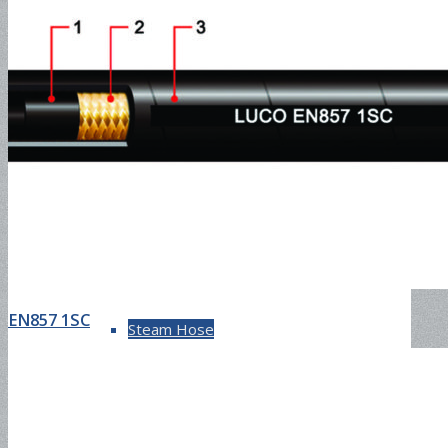
SAE100R17
DIN4SH
DIN4SP
EN857 1SC
Steam Hose
EN857 1SC