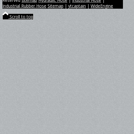
Reserved
sitemap
Hydraulic Hose
|
Industrial Hose
|
Industrial Rubber Hose
Sitemap
|
ytcaptain
|
WideEngine
Scroll to top