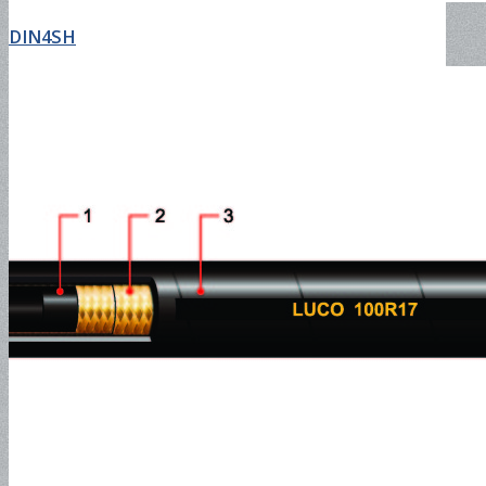
DIN4SH
NEWS
Search
Menu
Menu