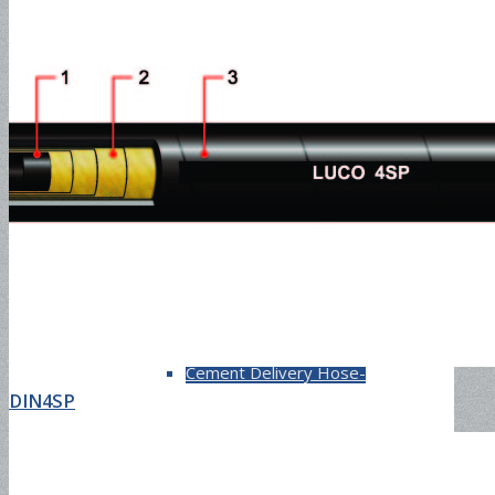
Fuel Hose-300PSI
Material Hose
Sand Blast Hose-150PSI
Cement Delivery Hose-
DIN4SP
1500PSI