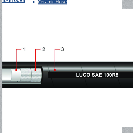
SAE100R3
Ceramic Hose
Waterblast Hose and Fitting
Grease Injection Hose and Fitting
Pressure Washer Hose and
Assembly