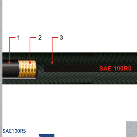
Composite Hose
Composite Hose for Petroleum
Service
Composite Hose for Chemical
SAE100R5