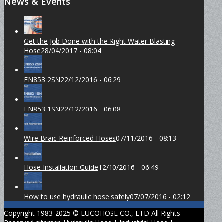
News & Events
Get the Job Done with the Right Water Blasting
Hose
28/04/2017 - 08:04
EN853 2SN
22/12/2016 - 06:29
EN853 1SN
22/12/2016 - 06:08
Wire Braid Reinforced Hoses
07/11/2016 - 08:13
Hose Installation Guide
12/10/2016 - 06:49
How to use hydraulic hose safely
07/07/2016 - 02:12
Copyright 1983-2025 © LUCOHOSE CO., LTD All Rights