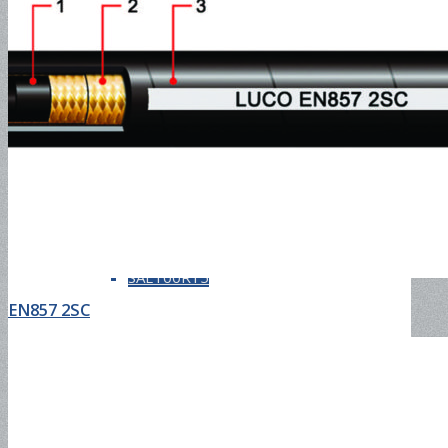
SAE100R13
SAE100R14
SAE100R15
EN857 2SC
SAE100R16