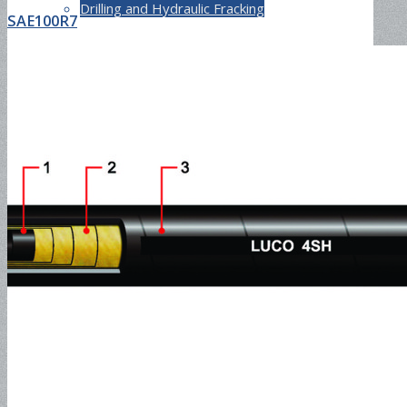
Drilling and Hydraulic Fracking
SAE100R7
Rotary Drilling Hose
CONTACT
ABOUT
ADVANTAGES