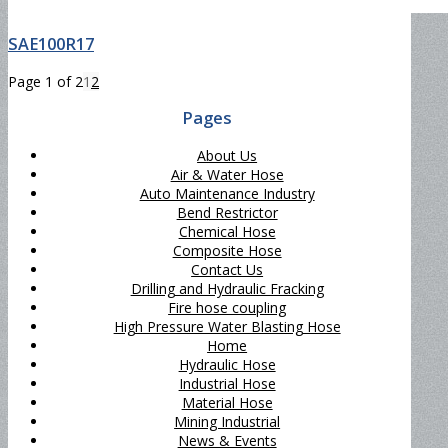
SAE100R17
Page 1 of 2
1
2
Pages
About Us
Air & Water Hose
Auto Maintenance Industry
Bend Restrictor
Chemical Hose
Composite Hose
Contact Us
Drilling and Hydraulic Fracking
Fire hose coupling
High Pressure Water Blasting Hose
Home
Hydraulic Hose
Industrial Hose
Material Hose
Mining Industrial
News & Events