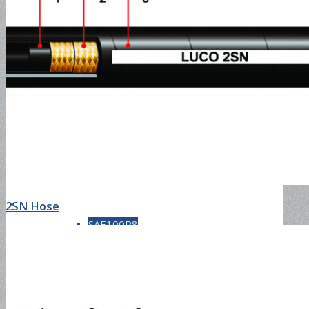
SAE100R5
SAE100R6
SAE100R7
2SN Hose
SAE100R8
SAE100R12