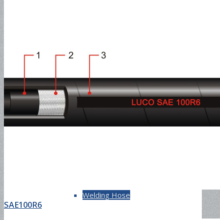
150PSI
Multipurpose Hose
Compressor Hose
Welding Hose
SAE100R6