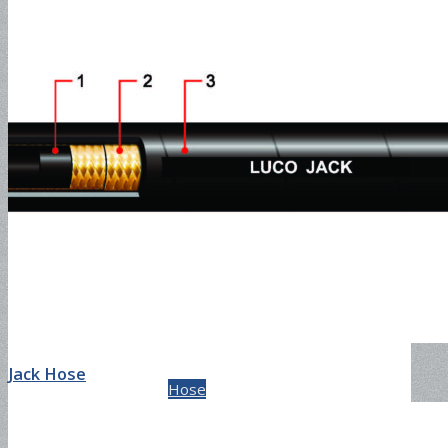
Cement Suction and
Discharge Hose-150PSI
Slurry Suction & Discharge
Jack Hose
Hose