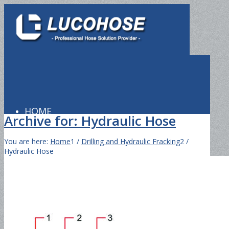
HOME
Archive for: Hydraulic Hose
You are here:
Home
1
/
Drilling and Hydraulic Fracking
2
/
Hydraulic Hose
PRODUCTS
Hydraulic Hose