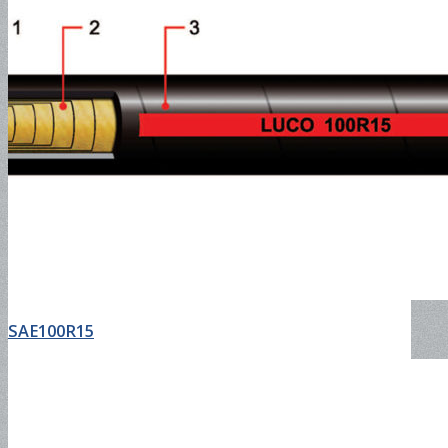
EN857 2SC
Jack Hose
2SN Hose
SAE100R15
Push-Lock Hose and Fitting