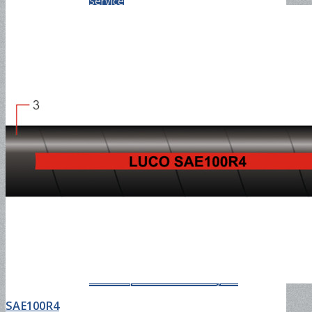
Service
PVC Hose
Once-molded PVC layflat
discharge hose
Two Step Extrusion PVC layflat
SAE100R4