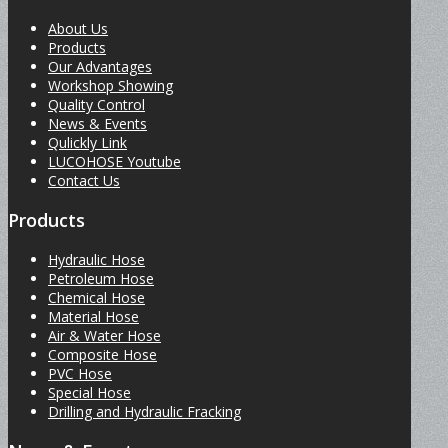
About Us
Products
Our Advantages
Workshop Showing
Quality Control
News & Events
Qulickly Link
LUCOHOSE Youtube
Contact Us
Products
Hydraulic Hose
Petroleum Hose
Chemical Hose
Material Hose
Air & Water Hose
Composite Hose
PVC Hose
Special Hose
Drilling and Hydraulic Fracking