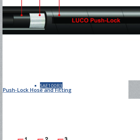
SAE100R1AT
SAE100R2AT
SAE100R3
Push-Lock Hose and Fitting
SAE100R4