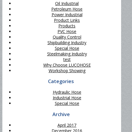
Oil Industrial
Petroleum Hose
Power Industrial
Product Links
Products
PVC Hose
Quality Control
Shipbuilding Industry
Special Hose
Steelmaking Industry
test
Why Choose LUCOHOSE
Workshop Showing
Categories
Hydraulic Hose
Industrial Hose
Special Hose
Archive
April 2017
December 2016