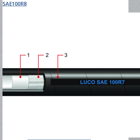
SAE100R8
Airless Paint Spray Hose and
Assembly
Orange PVC Suction Hose &
Coupling