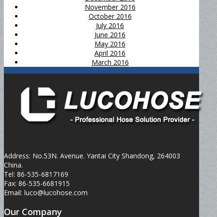
November 2016
October 2016
July 2016
June 2016
May 2016
April 2016
March 2016
Address: No.53N. Avenue. Yantai City Shandong, 264003
China.
Tel: 86-535-6817169
Fax: 86-535-6681915
Email: luco@lucohose.com
Our Company