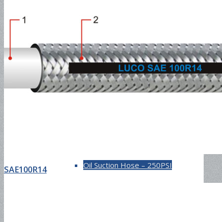
Industrial Hose
Petroleum Hose
Oil Suction Hose-150PSI
Oil Suction Hose – 250PSI
SAE100R14
Oil Suction Hose – 300PSI