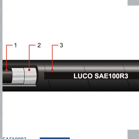
discharge hose
PVC Fiber Reinforced Hose
Special Hose
ceramic pipe