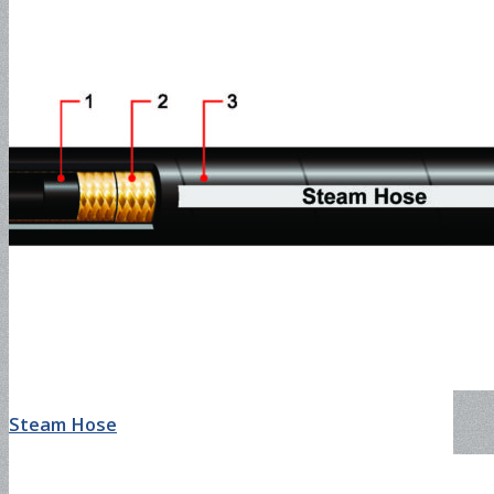
Slurry Delivery Hose-600PSI
Chemical Hose
UHMW Hose-200PSI
Air & Water Hose
Steam Hose
Air Conditioning Hose