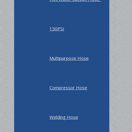
150PSI
Multipurpose Hose
Compressor Hose
Welding Hose