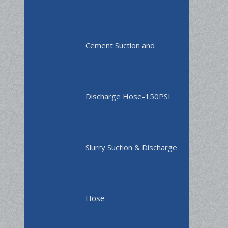
Cement Suction and
Discharge Hose-150PSI
Slurry Suction & Discharge
Hose