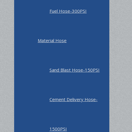
Fuel Hose-300PSI
Material Hose
Sand Blast Hose-150PSI
Cement Delivery Hose-
1500PSI