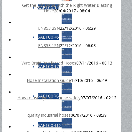
Get the Job Done with the Right Water Blasting
SAE100R5
Hose
28/04/2017 - 08:04
EN853 2SN
22/12/2016 - 06:29
SAE100R6
EN853 1SN
22/12/2016 - 06:08
Wire Braid Reinforced Hoses
07/11/2016 - 08:13
SAE100R7
Hose Installation Guide
12/10/2016 - 06:49
SAE100R8
How to use hydraulic hose safely
07/07/2016 - 02:12
quality industrial hoses
06/07/2016 - 08:39
SAE100R12