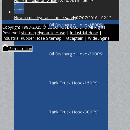
Hose Installation Guide
12/10/2016 - 06:49
How to use hydraulic hose safely
07/07/2016 - 02:12
Oil Discharge Hose-150PSI
Copyright 1983-2025 © LUCOHOSE CO., LTD All Rights
Reserved
sitemap
Hydraulic Hose
|
Industrial Hose
|
Industrial Rubber Hose
Sitemap
|
ytcaptain
|
WideEngine
Scroll to top
Oil Discharge Hose-300PSI
Tank Truck Hose-150PSI
Tank Truck Hose-300PSI