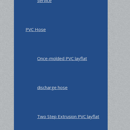
Service
PVC Hose
Once-molded PVC layflat
discharge hose
Two Step Extrusion PVC layflat