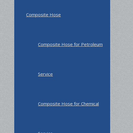
Composite Hose
Composite Hose for Petroleum
Service
Composite Hose for Chemical