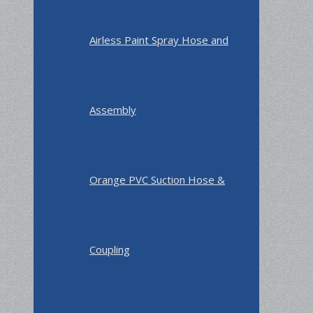
Airless Paint Spray Hose and
Assembly
Orange PVC Suction Hose &
Coupling