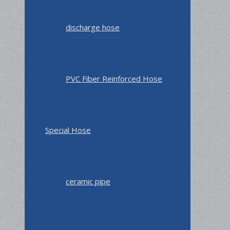
discharge hose
PVC Fiber Reinforced Hose
Special Hose
ceramic pipe