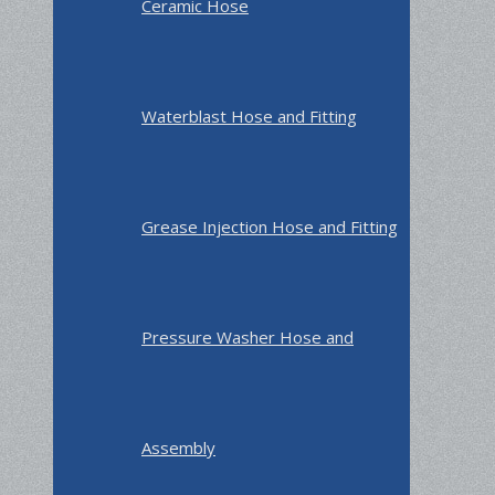
Ceramic Hose
Waterblast Hose and Fitting
Grease Injection Hose and Fitting
Pressure Washer Hose and
Assembly