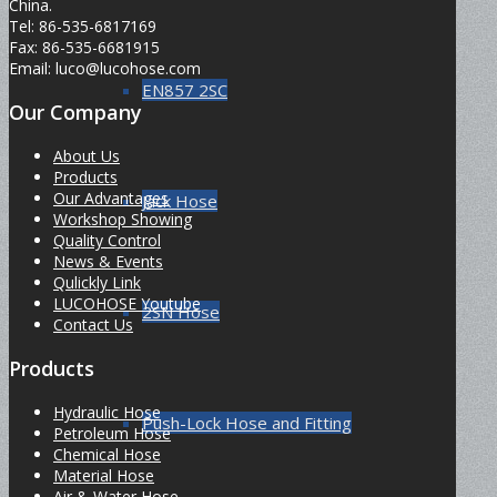
China.
Tel: 86-535-6817169
Fax: 86-535-6681915
Email: luco@lucohose.com
EN857 2SC
Our Company
About Us
Products
Our Advantages
Jack Hose
Workshop Showing
Quality Control
News & Events
Qulickly Link
LUCOHOSE Youtube
2SN Hose
Contact Us
Products
Hydraulic Hose
Push-Lock Hose and Fitting
Petroleum Hose
Chemical Hose
Material Hose
Air & Water Hose