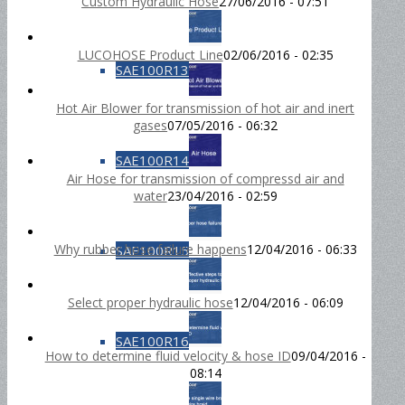
Custom Hydraulic Hose
27/06/2016 - 07:51
LUCOHOSE Product Line
02/06/2016 - 02:35
SAE100R13
Hot Air Blower for transmission of hot air and inert
gases
07/05/2016 - 06:32
SAE100R14
Air Hose for transmission of compressd air and
water
23/04/2016 - 02:59
Why rubber hose failure happens
12/04/2016 - 06:33
SAE100R15
Select proper hydraulic hose
12/04/2016 - 06:09
SAE100R16
How to determine fluid velocity & hose ID
09/04/2016 -
08:14