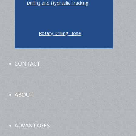
Drilling and Hydraulic Fracking
Rotary Drilling Hose
CONTACT
ABOUT
ADVANTAGES