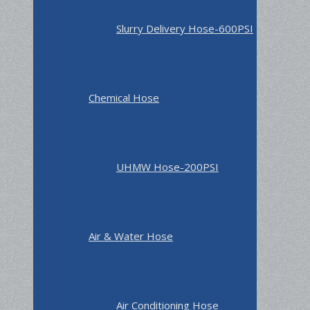
Slurry Delivery Hose-600PSI
Chemical Hose
UHMW Hose-200PSI
Air & Water Hose
Air Conditioning Hose