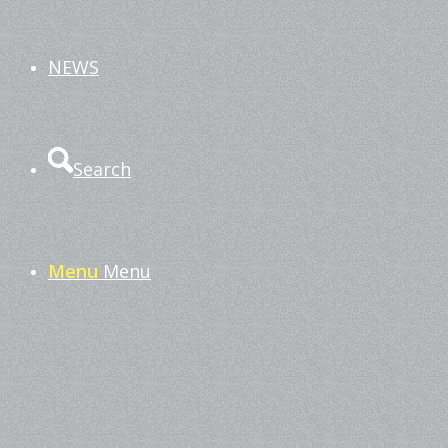
NEWS
Search
Menu
Menu