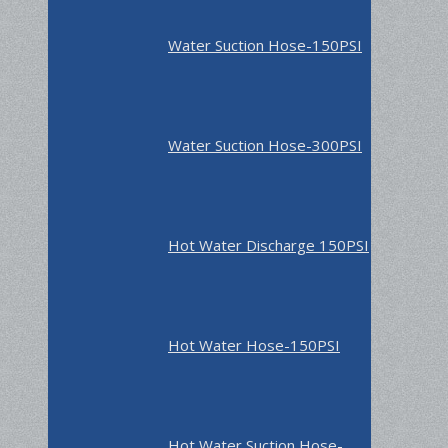
Water Suction Hose-150PSI
Water Suction Hose-300PSI
Hot Water Discharge 150PSI
Hot Water Hose-150PSI
Hot Water Suction Hose-