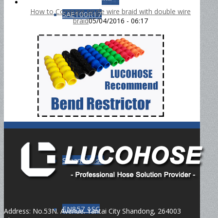
How to Compare single wire braid with double wire
SAE100R17
braid
05/04/2016 - 06:17
DIN4SH
DIN4SP
Steam Hose
EN857 1SC
Address: No.53N. Avenue. Yantai City Shandong, 264003