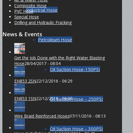
Composite Hose
Industrial Hose
PVC Hose
Special Hose
Drilling and Hydraulic Fracking
News & Events
Petroleum Hose
Get the Job Done with the Right Water Blasting
Hose
28/04/2017 - 08:04
Oil Suction Hose-150PSI
EN853 2SN
22/12/2016 - 06:29
EN853 1SN
22/12/2016 - 06:08
Oil Suction Hose – 250PSI
Wire Braid Reinforced Hoses
07/11/2016 - 08:13
Oil Suction Hose – 300PSI