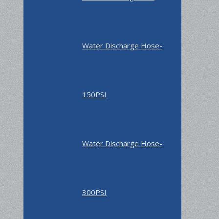
Water Discharge Hose-
150PSI
Water Discharge Hose-
300PSI