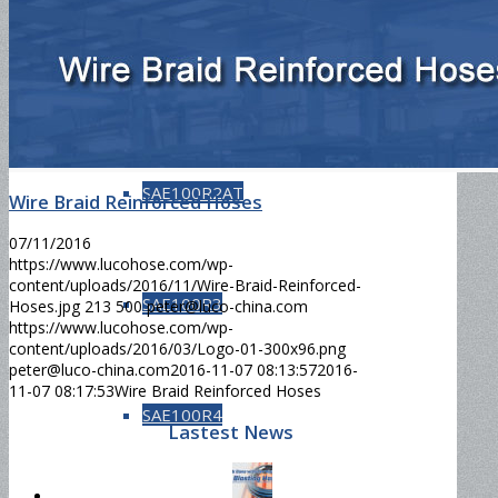
SAE100R1AT
SAE100R2AT
Wire Braid Reinforced Hoses
07/11/2016
https://www.lucohose.com/wp-
content/uploads/2016/11/Wire-Braid-Reinforced-
SAE100R3
Hoses.jpg
213
500
peter@luco-china.com
https://www.lucohose.com/wp-
content/uploads/2016/03/Logo-01-300x96.png
peter@luco-china.com
2016-11-07 08:13:57
2016-
11-07 08:17:53
Wire Braid Reinforced Hoses
SAE100R4
Lastest News