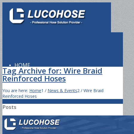
HOME
Tag Archive for: Wire Braid
Reinforced Hoses
You are here:
Home
1
/
News & Events
2
/
Wire Braid
PRODUCTS
Reinforced Hoses
Posts
Hydraulic Hose